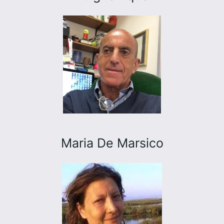
Maria De Marsico