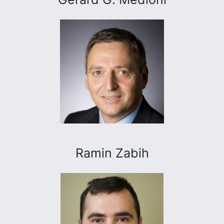
Ramin Zabih