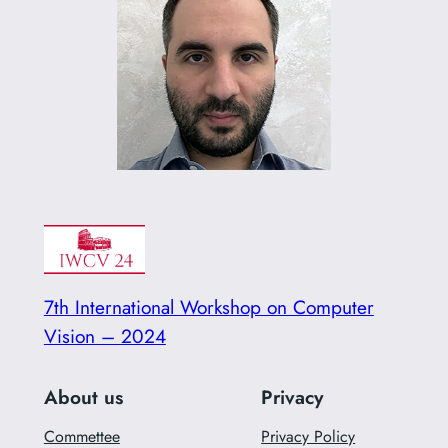
7th International Workshop on Computer
Vision – 2024
About us
Privacy
Commettee
Privacy Policy