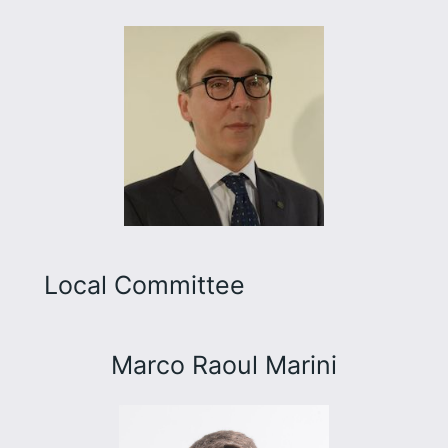
Local Committee
Marco Raoul Marini