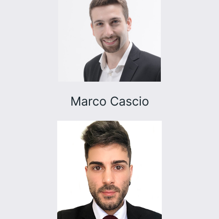
Marco Cascio