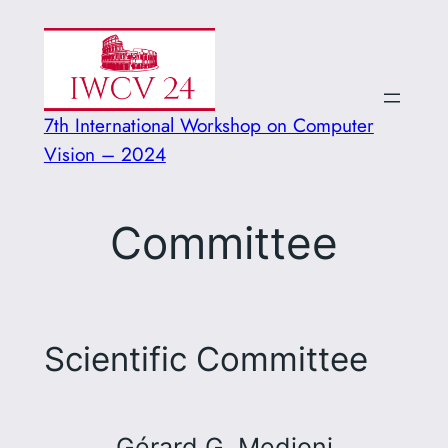
Vai
al
contenuto
7th International Workshop on Computer
Vision – 2024
Committee
Scientific Committee
Gérard G. Medioni