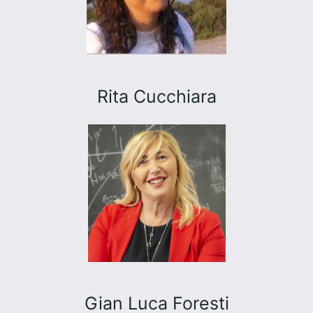
Rita Cucchiara
Gian Luca Foresti