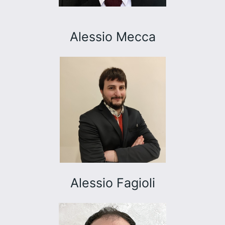
Alessio Mecca
Alessio Fagioli