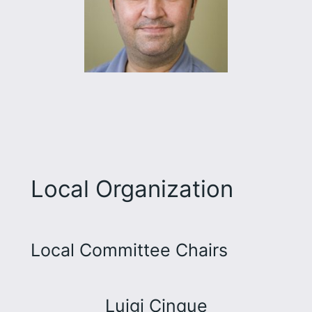
Local Organization
Local Committee Chairs
Luigi Cinque