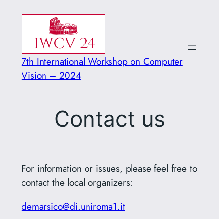
Vai
al
contenuto
7th International Workshop on Computer
Vision – 2024
Contact us
For information or issues, please feel free to
contact the local organizers:
demarsico@di.uniroma1.it