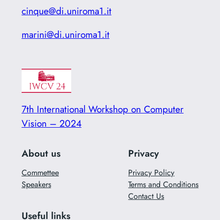
cinque@di.uniroma1.it
marini@di.uniroma1.it
7th International Workshop on Computer
Vision – 2024
About us
Privacy
Commettee
Privacy Policy
Speakers
Terms and Conditions
Contact Us
Useful links